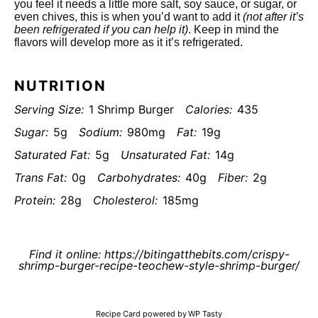
you feel it needs a little more salt, soy sauce, or sugar, or
even chives, this is when you’d want to add it
(not after it’s
been refrigerated if you can help it)
. Keep in mind the
flavors will develop more as it it’s refrigerated.
NUTRITION
Serving Size:
1 Shrimp Burger
Calories:
435
Sugar:
5g
Sodium:
980mg
Fat:
19g
Saturated Fat:
5g
Unsaturated Fat:
14g
Trans Fat:
0g
Carbohydrates:
40g
Fiber:
2g
Protein:
28g
Cholesterol:
185mg
Find it online
:
https://bitingatthebits.com/crispy-
shrimp-burger-recipe-teochew-style-shrimp-burger/
Recipe Card powered by