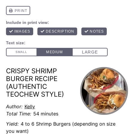
CRISPY SHRIMP
BURGER RECIPE
(AUTHENTIC
TEOCHEW STYLE)
Author:
Kelly
Total Time:
54 minutes
Yield:
4 to 6 Shrimp Burgers (depending on size
you want)