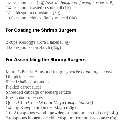
1/2 teaspoon
salt (
2g
)
(use
3/4 teaspoon
if using kosher salt)
1/4 teaspoon
toasted sesame oil (
1g
)
1/2 tablespoon
cornstarch (
5g
)
1 tablespoon
chives, finely minced (
4g
)
For Coating the Shrimp Burgers
2 cups
Kellogg's Corn Flakes (
84g
)
4 tablespoons
cornstarch (
40g
)
For Assembling the Shrimp Burgers
Martin’s Potato Buns, toasted
(or favorite hamburger buns)
Dill pickle slices
Sliced shallots or onions
Pickled carrot slices
Shredded cabbage or iceberg lettuce
Fresh cilantro leaves
Quick Chili Crisp Wasabi-Mayo
(recipe follows)
1/4 cup
Kewpie or Duke's Mayo (
60g
)
1
to
2
teaspoons wasabi powder, or more or less to taste (2-4g)
2 teaspoons
homemade chili crisp
, or more or less to taste (
9g
)