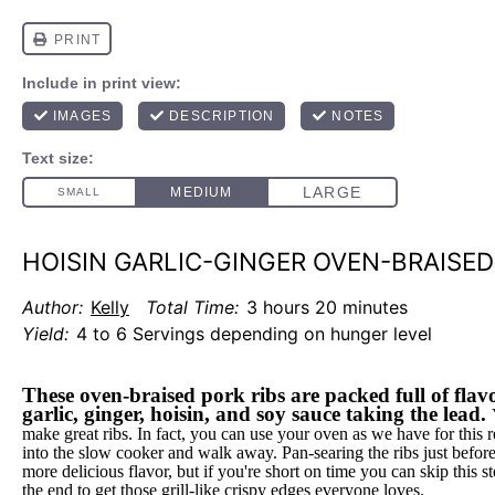
HOISIN GARLIC-GINGER OVEN-BRAISED
Author:
Kelly
Total Time:
3 hours 20 minutes
Yield:
4 to 6 Servings depending on hunger level
These oven-braised pork ribs are packed full of flavo
garlic, ginger, hoisin, and soy sauce taking the lead.
make great ribs. In fact, you can use your oven as we have for this 
into the slow cooker and walk away. Pan-searing the ribs just befor
more delicious flavor, but if you're short on time you can skip this st
the end to get those grill-like crispy edges everyone loves.