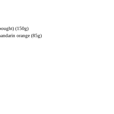
bought) (150g)
mandarin orange (85g)