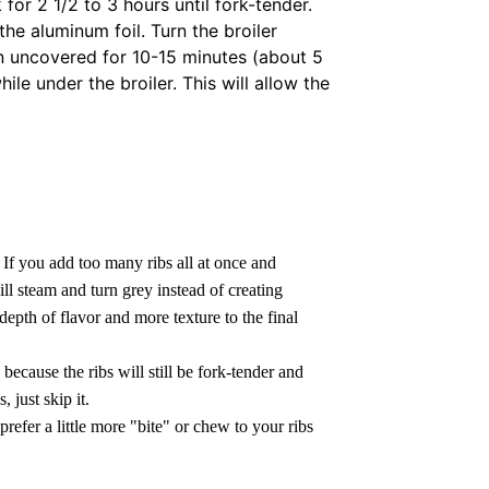
 for 2 1/2 to 3 hours until fork-tender.
e aluminum foil. Turn the broiler
en uncovered for 10-15 minutes (about 5
ile under the broiler. This will allow the
.
If you add too many ribs all at once and
ll steam and turn grey instead of creating
epth of flavor and more texture to the final
because the ribs will still be fork-tender and
, just skip it.
prefer a little more "bite" or chew to your ribs