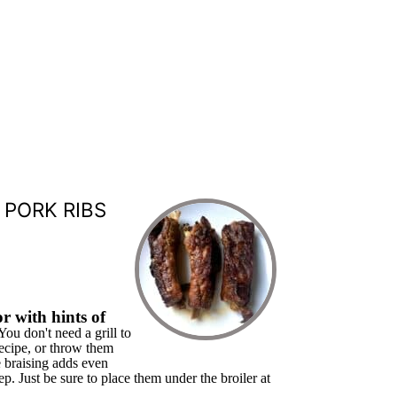
 PORK RIBS
r with hints of
You don't need a grill to
recipe, or throw them
e braising adds even
ep. Just be sure to place them under the broiler at