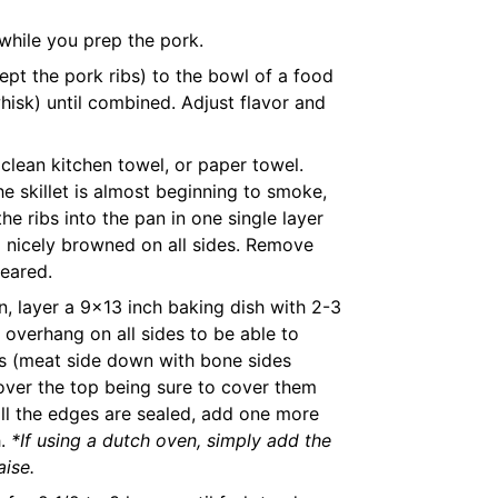
while you prep the pork.
ept the pork ribs) to the bowl of a food
hisk) until combined. Adjust flavor and
 clean kitchen towel, or paper towel.
e skillet is almost beginning to smoke,
e ribs into the pan in one single layer
l nicely browned on all sides. Remove
seared.
n, layer a 9x13 inch baking dish with 2-3
overhang on all sides to be able to
ibs (meat side down with bone sides
 over the top being sure to cover them
 all the edges are sealed, add one more
h.
*If using a dutch oven, simply add the
aise.