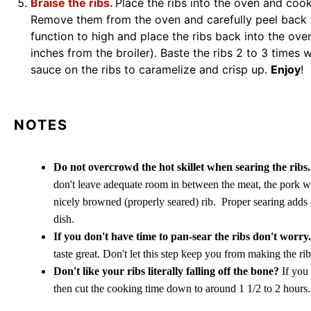
Braise the ribs.
Place the ribs into the oven and cook
Remove them from the oven and carefully peel back th
function to high and place the ribs back into the ov
inches from the broiler). Baste the ribs 2 to 3 times wh
sauce on the ribs to caramelize and crisp up.
Enjoy
!
NOTES
Do not overcrowd the hot skillet when searing the ribs
don't leave adequate room in between the meat, the pork wi
nicely browned (properly seared) rib. Proper searing adds d
dish.
If you don't have time to pan-sear the ribs don't worry.
taste great. Don't let this step keep you from making the ribs
Don't like your ribs literally falling off the bone?
If you 
then cut the cooking time down to around 1 1/2 to 2 hours.