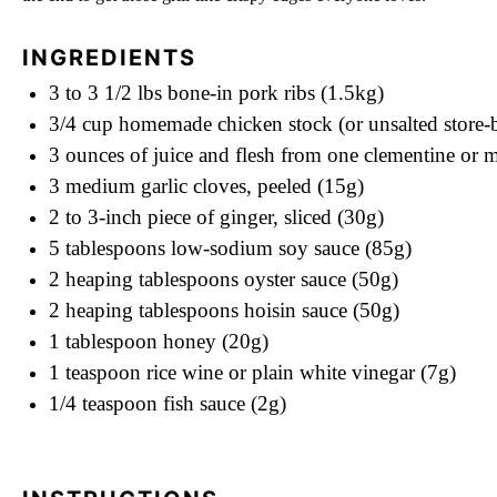
INGREDIENTS
3
to
3 1/2
lbs bone-in pork ribs (1.5kg)
3/4 cup
homemade chicken stock (or unsalted store-
3 ounces
of juice and flesh from one clementine or 
3
medium garlic cloves, peeled (15g)
2
to
3
-inch piece of ginger, sliced (30g)
5 tablespoons
low-sodium soy sauce (85g)
2
heaping tablespoons oyster sauce (50g)
2
heaping tablespoons hoisin sauce (50g)
1 tablespoon
honey (20g)
1 teaspoon
rice wine or plain white vinegar (7g)
1/4 teaspoon
fish sauce (2g)