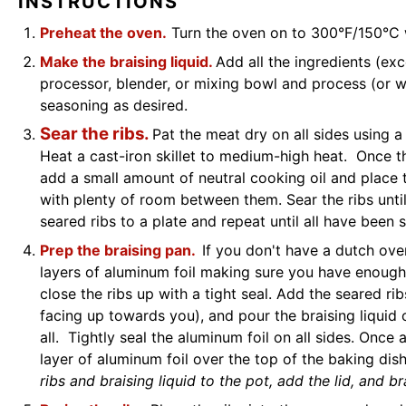
INSTRUCTIONS
Preheat the oven.
Turn the oven on to 300°F/150°C 
Make the braising liquid.
Add all the ingredients (exc
processor, blender, or mixing bowl and process (or w
seasoning as desired.
Sear the ribs.
Pat the meat dry on all sides using a
Heat a cast-iron skillet to medium-high heat. Once th
add a small amount of neutral cooking oil and place th
with plenty of room between them. Sear the ribs unti
seared ribs to a plate and repeat until all have been 
Prep the braising pan.
If you don't have a dutch ove
layers of aluminum foil making sure you have enough 
close the ribs up with a tight seal. Add the seared r
facing up towards you), and pour the braising liquid
all. Tightly seal the aluminum foil on all sides. Once
layer of aluminum foil over the top of the baking dis
ribs and braising liquid to the pot, add the lid, and br