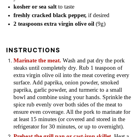
kosher or sea salt
to taste
freshly cracked black pepper,
if desired
2 teaspoons extra virgin olive oil
(9g)
INSTRUCTIONS
Marinate the meat.
Wash and pat dry the pork
steaks until completely dry. Rub 1 teaspoon of
extra virgin olive oil into the meat covering every
surface. Add paprika, onion powder, smoked
paprika, garlic powder, and turmeric to a small
bowl and combine using your hands. Sprinkle the
spice rub evenly over both sides of the meat to
ensure even coverage. All the pork to marinate for
at least 15 minutes (or covered and stored in the
refrigerator for 30 minutes, or up to overnight).
Preheat the grill pan or cast-iron skillet.
Heat a