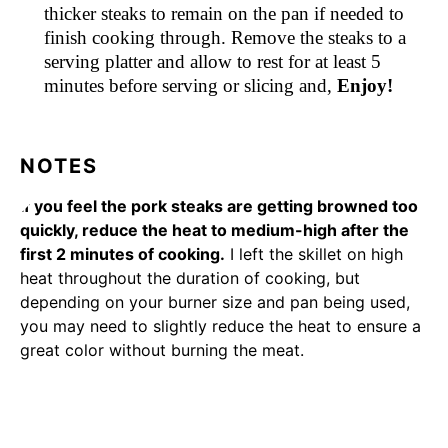
thicker steaks to remain on the pan if needed to
finish cooking through. Remove the steaks to a
serving platter and allow to rest for at least 5
minutes before serving or slicing and,
Enjoy!
NOTES
If you feel the pork steaks are getting browned too
quickly, reduce the heat to medium-high after the
first 2 minutes of cooking.
I left the skillet on high
heat throughout the duration of cooking, but
depending on your burner size and pan being used,
you may need to slightly reduce the heat to ensure a
great color without burning the meat.