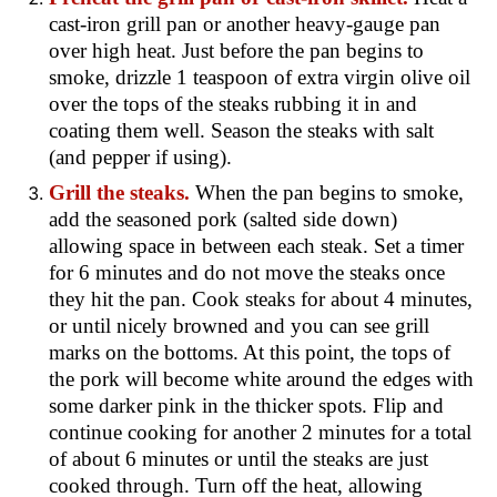
cast-iron grill pan or another heavy-gauge pan
over high heat. Just before the pan begins to
smoke, drizzle 1 teaspoon of extra virgin olive oil
over the tops of the steaks rubbing it in and
coating them well. Season the steaks with salt
(and pepper if using).
Grill the steaks.
When the pan begins to smoke,
add the seasoned pork (salted side down)
allowing space in between each steak. Set a timer
for 6 minutes and do not move the steaks once
they hit the pan
. Cook steaks for about 4 minutes,
or until nicely browned and you can see grill
marks on the bottoms. At this point, the tops of
the pork will become white around the edges with
some darker pink in the thicker spots. Flip and
continue cooking for another 2 minutes for a total
of about 6 minutes or until the steaks are just
cooked through. Turn off the heat, allowing