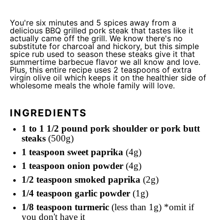
You're six minutes and 5 spices away from a
delicious BBQ grilled pork steak that tastes like it
actually came off the grill. We know there's no
substitute for charcoal and hickory, but this simple
spice rub used to season these steaks give it that
summertime barbecue flavor we all know and love.
Plus, this entire recipe uses 2 teaspoons of extra
virgin olive oil which keeps it on the healthier side of
wholesome meals the whole family will love.
INGREDIENTS
1 to 1 1/2 pound pork shoulder or pork butt
steaks
(500g)
1 teaspoon sweet paprika
(4g)
1 teaspoon onion powder
(4g)
1/2 teaspoon smoked paprika
(2g)
1/4 teaspoon garlic powder
(1g)
1/8 teaspoon turmeric
(less than 1g) *omit if
you don't have it