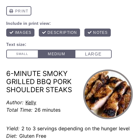
6-MINUTE SMOKY
GRILLED BBQ PORK
SHOULDER STEAKS
Author:
Kelly
Total Time:
26 minutes
Yield:
2 to 3 servings depending on the hunger level
Diet:
Gluten Free