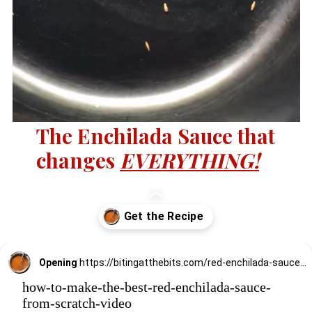
The Enchilada Sauce that
changes
EVERYTHING
!
Opening
https://bitingatthebits.com/red-enchilada-sauce-recipe-with-ancho-chilis/
how-to-make-the-best-red-enchilada-sauce-
from-scratch-video